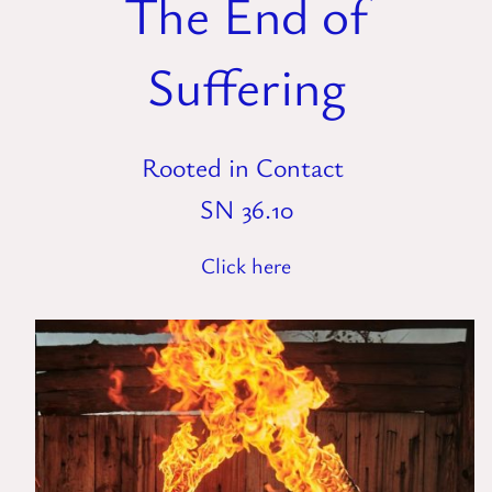
The End of
Suffering
Rooted in Contact
SN 36.10
Click here