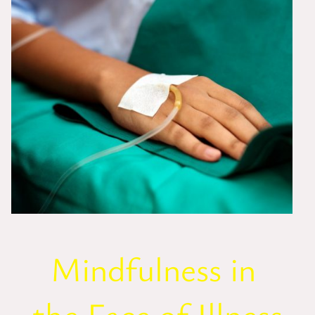
Mindfulness in
the Face of Illness