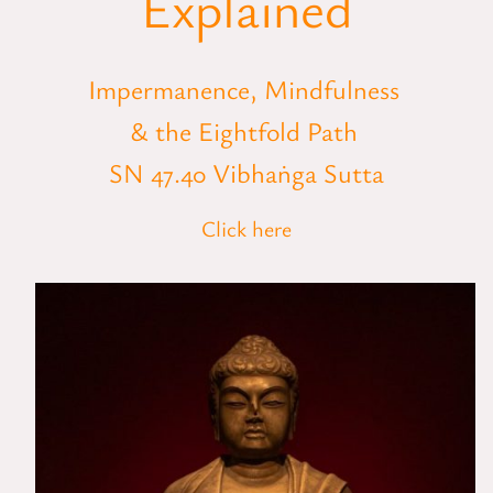
Explained
Impermanence, Mindfulness
& the Eightfold Path
SN 47.40 Vibhaṅga Sutta
Click here