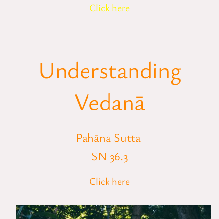
Click here
Understanding
Vedanā
Pahāna Sutta
SN 36.3
Click here