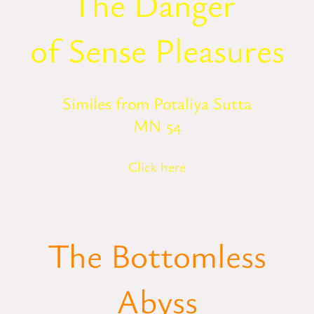
The Danger
of Sense Pleasures
Similes from Potaliya Sutta
MN 54
Click here
The Bottomless
Abyss