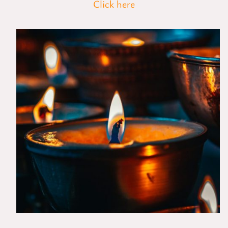
Click here