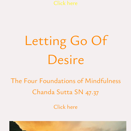
Click here
Letting Go Of
Desire
The Four Foundations of Mindfulness
Chanda Sutta SN 47.37
Click here