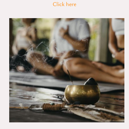
Click here