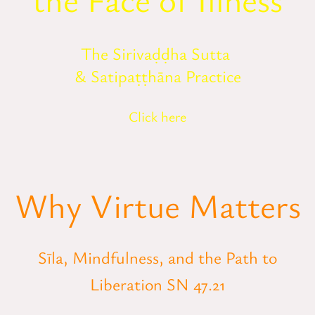
The Sirivaḍḍha Sutta
& Satipaṭṭhāna Practice
Click here
Why Virtue Matters
Sīla, Mindfulness, and the Path to
Liberation SN 47.21