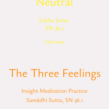
Neutral
Sukha Sutta
SN 36.2
Click here
The Three Feelings
Insight Meditation Practice
Samādhi Sutta, SN 36.1