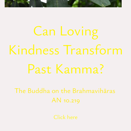
Can Loving
Kindness Transform
Past Kamma?
The Buddha on the Brahmavihāras
AN 10.219
Click here