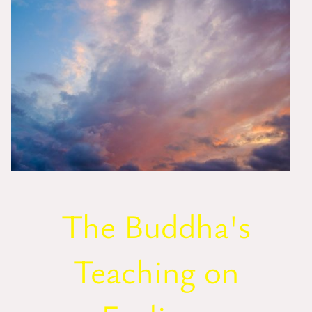
The Buddha's
Teaching on