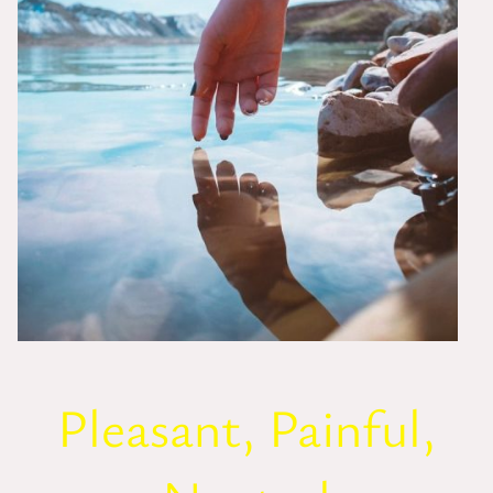
Pleasant, Painful,