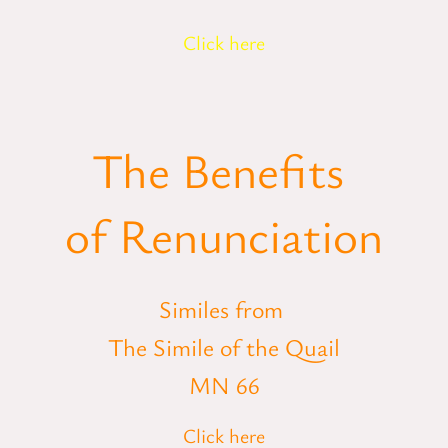
Click here
The Benefits
of Renunciation
Similes from
The Simile of the Quail
MN 66
Click here