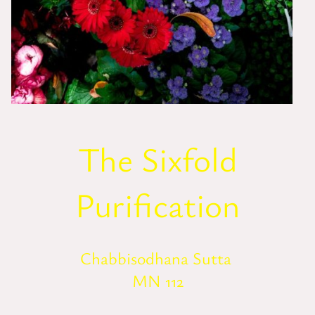
The Sixfold
Purification
Chabbisodhana Sutta
MN 112