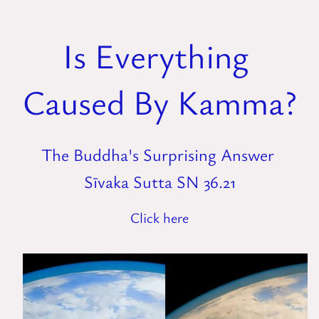
Is Everything
Caused By Kamma?
The Buddha's Surprising Answer
Sīvaka Sutta SN 36.21
Click here