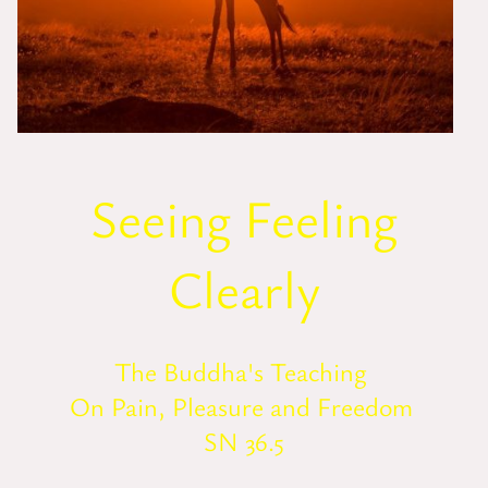
Seeing Feeling
Clearly
The Buddha's Teaching
On Pain, Pleasure and Freedom
SN 36.5