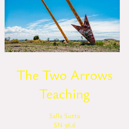
The Two Arrows
Teaching
Salla Sutta
SN 36.6