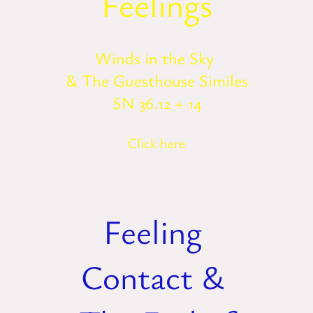
Feelings
Winds in the Sky
& The Guesthouse Similes
SN 36.12 + 14
Click here
Feeling
Contact &