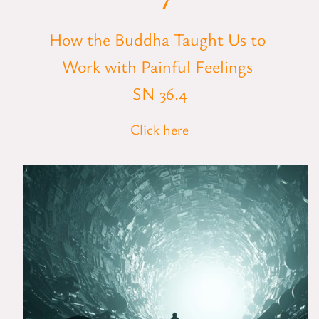
How the Buddha Taught Us to
Work with Painful Feelings
SN 36.4
Click here