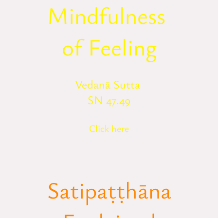
Mindfulness
of Feeling
Vedanā Sutta
SN 47.49
Click here
Satipaṭṭhāna