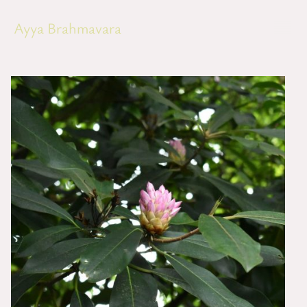
Ayya Brahmavara